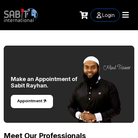
Login
Make an
Appointment of
Sabit Rayhan.
Appointment
Meet Our Professionals