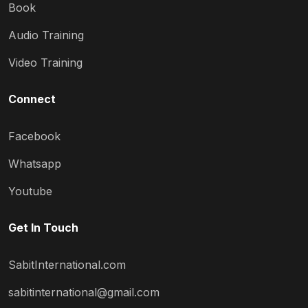
Book
Audio Training
Video Training
Connect
Facebook
Whatsapp
Youtube
Get In Touch
SabitInternational.com
sabitinternational@gmail.com