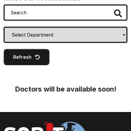
Refresh
Doctors will be available soon!