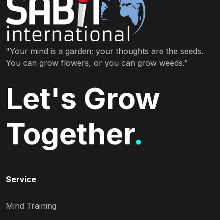
"Your mind is a garden; your thoughts are the seeds.
You can grow flowers, or you can grow weeds."
Let's Grow
Together
.
Service
Mind Training